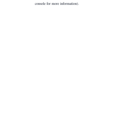
console for more information).